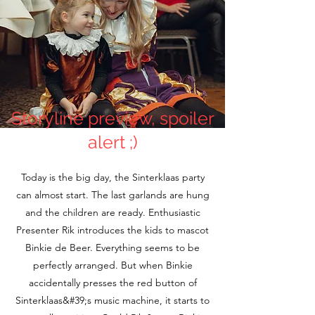
Storyline preview, spoiler
alert ;)
Today is the big day, the Sinterklaas party
can almost start. The last garlands are hung
and the children are ready. Enthusiastic
Presenter Rik introduces the kids to mascot
Binkie de Beer. Everything seems to be
perfectly arranged. But when Binkie
accidentally presses the red button of
Sinterklaas&#39;s music machine, it starts to