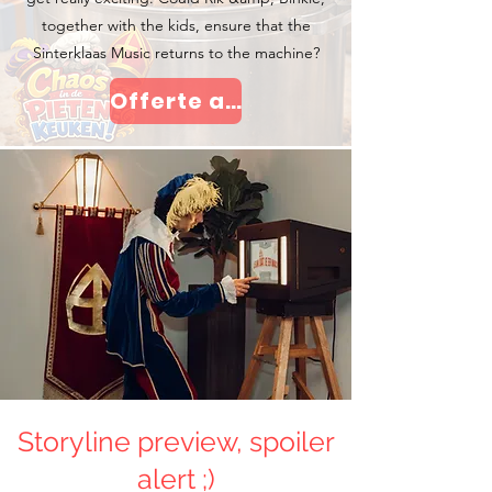
together with the kids, ensure that the
Sinterklaas Music returns to the machine?
Offerte aanvragen
Storyline preview, spoiler
alert ;)