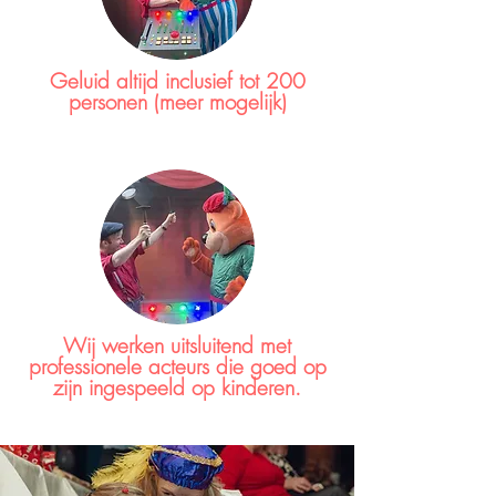
Geluid altijd inclusief tot 200
personen (meer mogelijk)
Wij werken uitsluitend met
professionele acteurs die goed op
zijn ingespeeld op kinderen.