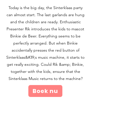
Today is the big day, the Sinterklaas party
can almost start. The last garlands are hung
and the children are ready. Enthusiastic
Presenter Rik introduces the kids to mascot
Binkie de Beer. Everything seems to be
perfectly arranged. But when Binkie
accidentally presses the red button of
Sinterklaas&#39;s music machine, it starts to
get really exciting. Could Rik &amp; Binkie,
together with the kids, ensure that the
Sinterklaas Music returns to the machine?
Boek nu