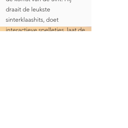
draait de leukste
sinterklaashits, doet
interactieve spelletjes, laat de
kinderen meedoen met
dansjes én telt samen af tot
de grote aankomst van
Sinterklaas. Ook ideaal als
intocht presentator!
✔️ Interactieve kindershow vol
muziek en plezier
✔️ Speciaal voor kinderen van