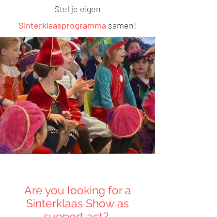
S
tel je eigen
Sinterklaasprogramma
samen!
Are you looking for a
Sinterklaas Show as
support act?