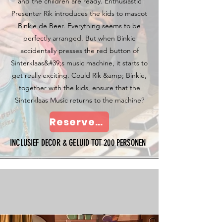
and the children are ready. Enthusiastic
Presenter Rik introduces the kids to mascot
Binkie de Beer. Everything seems to be
perfectly arranged. But when Binkie
accidentally presses the red button of
Sinterklaas&#39;s music machine, it starts to
get really exciting. Could Rik &amp; Binkie,
together with the kids, ensure that the
Sinterklaas Music returns to the machine?
Reserveer nu
INCLUSIEF DECOR & GELUID TOT 200 PERSONEN