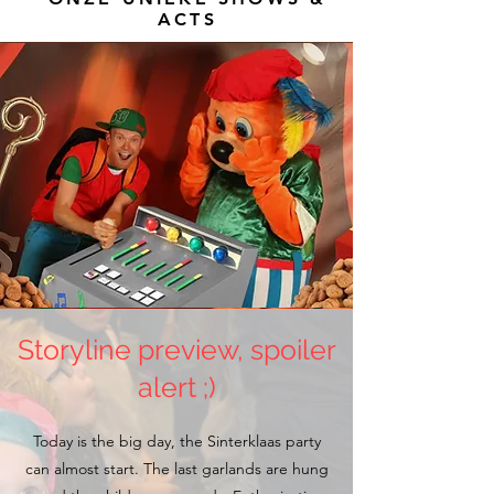
ACTS
Storyline preview, spoiler
alert ;)
Today is the big day, the Sinterklaas party
can almost start. The last garlands are hung