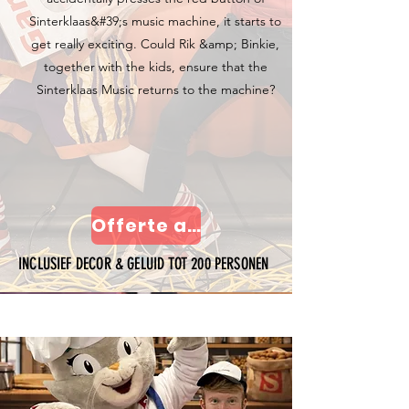
Sinterklaas&#39;s music machine, it starts to
get really exciting. Could Rik &amp; Binkie,
together with the kids, ensure that the
Sinterklaas Music returns to the machine?
Offerte aanvragen
INCLUSIEF DECOR & GELUID TOT 200 PERSONEN