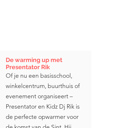
De warming up met
Presentator Rik
Of je nu een basisschool,
winkelcentrum, buurthuis of
evenement organiseert –
Presentator en Kidz Dj Rik is
de perfecte opwarmer voor
de komst van de Sint. Hij