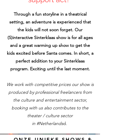
Through a fun storyline in a theatrical
setting, an adventure is experienced that
the kids will not soon forget. Our
(S)interactive Sinterklaas show is for all ages
and a great warming up show to get the
kids excited before Santa comes. In short, a
perfect addition to your Sinterklaas
program. Exciting until the last moment.
We work with competitive prices our show is
produced by professional freelancers from
the culture and entertainment sector,
booking with us also contributes to the
theater / culture sector
in #Netherlands
d.
ONZE UNIEKE SHOWS &