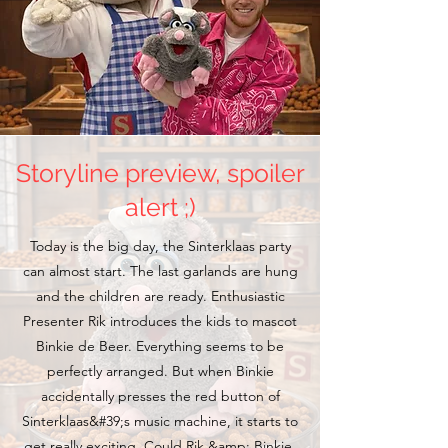
Storyline preview, spoiler
alert ;)
Today is the big day, the Sinterklaas party
can almost start. The last garlands are hung
and the children are ready. Enthusiastic
Presenter Rik introduces the kids to mascot
Binkie de Beer. Everything seems to be
perfectly arranged. But when Binkie
accidentally presses the red button of
Sinterklaas&#39;s music machine, it starts to
get really exciting. Could Rik &amp; Binkie,