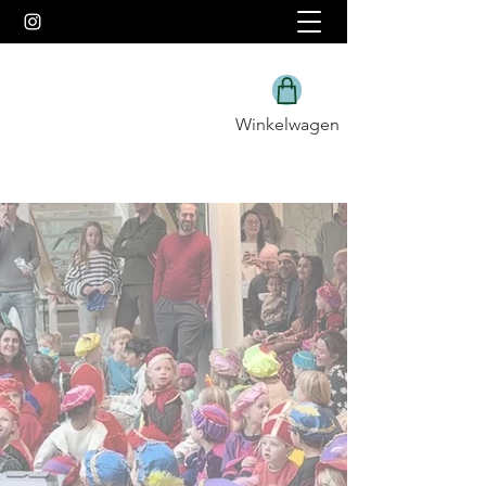
Winkelwagen