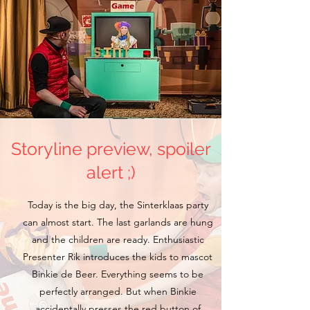
Storyline preview, spoiler
alert ;)
Today is the big day, the Sinterklaas party
can almost start. The last garlands are hung
and the children are ready. Enthusiastic
Presenter Rik introduces the kids to mascot
Binkie de Beer. Everything seems to be
perfectly arranged. But when Binkie
accidentally presses the red button of