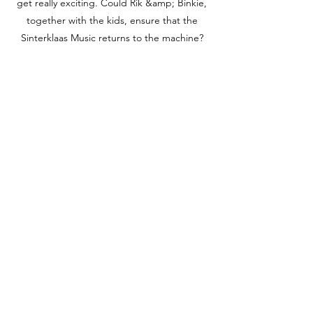
get really exciting. Could Rik &amp; Binkie,
together with the kids, ensure that the
Sinterklaas Music returns to the machine?