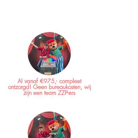
Al vanaf €975,- compleet
ontzorgd! Geen bureaukosten, wij
zijn een team ZZP-ers