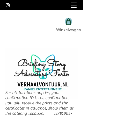
Winkelwagen
Briefing Story
Adventure Forte
For all locations applies; your
confirmation ID is the confirmation,
you will receive the prices and the
certificates in advance, show them at
the catering location. _cc781905-