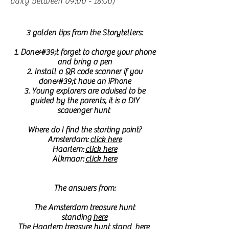
daily between 09:00 - 18:00)
3 golden tips from the Storytellers:
1. Don&#39;t forget to charge your phone
and bring a pen
2. Install a QR code scanner if you
don&#39;t have an iPhone
3. Young explorers are advised to be
guided by the parents, it is a DIY
scavenger hunt
Where do I find the starting point?
Amsterdam:
click here
Haarlem:
click here
Alkmaar:
click here
The answers from:
The Amsterdam treasure hunt
standing
here
The Haarlem treasure hunt stand
here