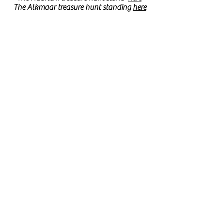
The Alkmaar treasure hunt standing
here
Have fun on behalf of
the entire Forte team