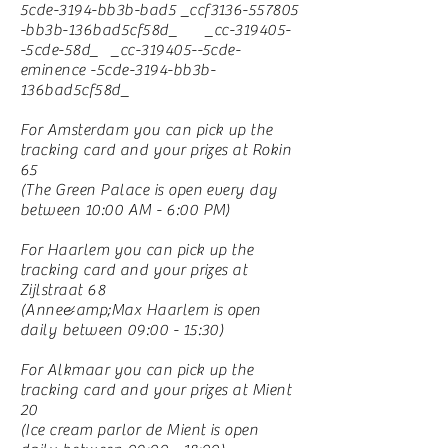
5cde-3194-bb3b-bad5 _ccf3136-557805
-bb3b-136bad5cf58d_ _cc-319405-
-5cde-58d_ _cc-319405--5cde-
eminence -5cde-3194-bb3b-
136bad5cf58d_
For Amsterdam you can pick up the
tracking card and your prizes at Rokin
65
(The Green Palace is open every day
between 10:00 AM - 6:00 PM)
For Haarlem you can pick up the
tracking card and your prizes at
Zijlstraat 68
(Anne&amp;Max Haarlem is open
daily between 09:00 - 15:30)
For Alkmaar you can pick up the
tracking card and your prizes at Mient
20
(Ice cream parlor de Mient is open